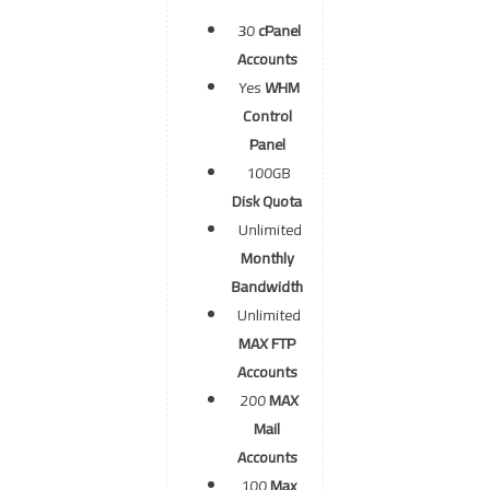
30
cPanel
Accounts
Yes
WHM
Control
Panel
100GB
Disk Quota
Unlimited
Monthly
Bandwidth
Unlimited
MAX FTP
Accounts
200
MAX
Mail
Accounts
100
Max