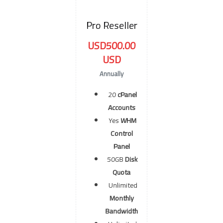
Pro Reseller
USD500.00
USD
Annually
20
cPanel
Accounts
Yes
WHM
Control
Panel
50GB
Disk
Quota
Unlimited
Monthly
Bandwidth