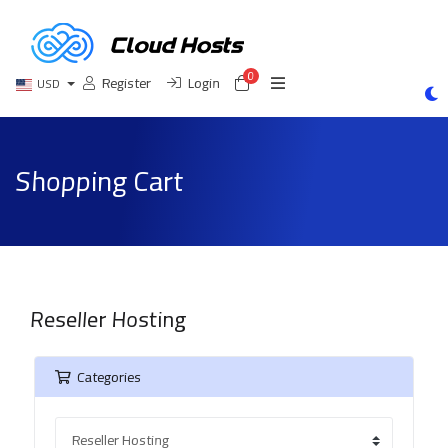
0
Shopping Cart
Register
Login
USD
Shopping Cart
Reseller Hosting
Categories