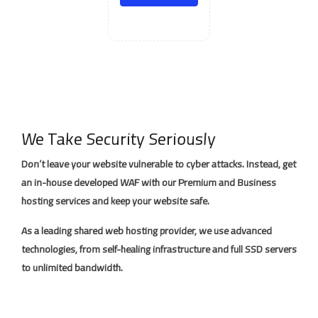
We Take Security Seriously
Don’t leave your website vulnerable to cyber attacks. Instead, get
an in-house developed WAF with our Premium and Business
hosting services and keep your website safe.
As a leading shared web hosting provider, we use advanced
technologies, from self-healing infrastructure and full SSD servers
to unlimited bandwidth.