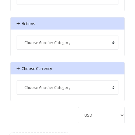
Actions
Choose Currency