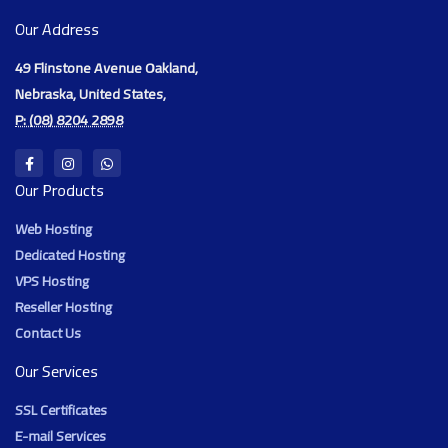
Our Address
49 Flinstone Avenue Oakland,
Nebraska, United States,
P: (08) 8204 2898
Our Products
Web Hosting
Dedicated Hosting
VPS Hosting
Reseller Hosting
Contact Us
Our Services
SSL Certificates
E-mail Services