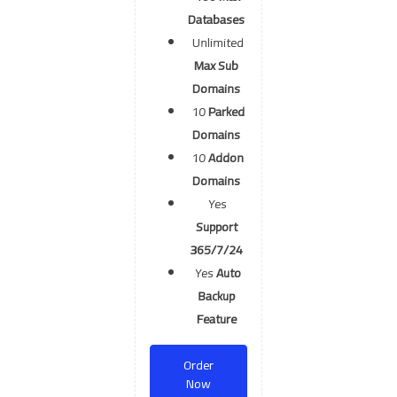
Databases
Unlimited
Max Sub
Domains
10
Parked
Domains
10
Addon
Domains
Yes
Support
365/7/24
Yes
Auto
Backup
Feature
Order
Now