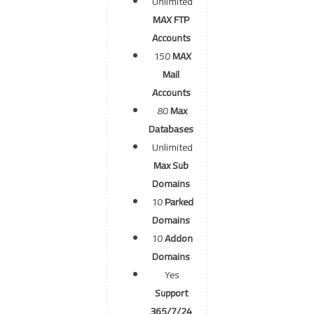
Unlimited
MAX FTP
Accounts
150
MAX
Mail
Accounts
80
Max
Databases
Unlimited
Max Sub
Domains
10
Parked
Domains
10
Addon
Domains
Yes
Support
365/7/24