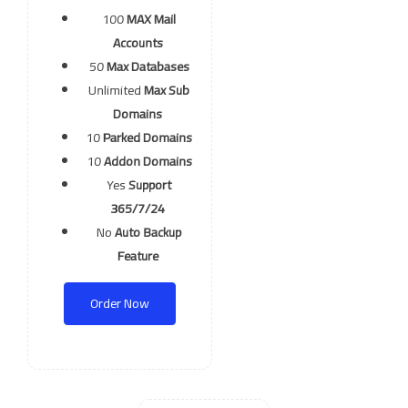
100
MAX Mail
Accounts
50
Max Databases
Unlimited
Max Sub
Domains
10
Parked Domains
10
Addon Domains
Yes
Support
365/7/24
No
Auto Backup
Feature
Order Now