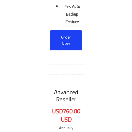
Yes
Auto
Backup
Feature
Order
Now
Advanced
Reseller
USD760.00
USD
Annually