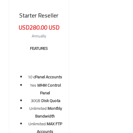
Starter Reseller
USD280.00 USD
Annually
FEATURES
10
cPanel Accounts
Yes
WHM Control
Panel
30GB
Disk Quota
Unlimited
Monthly
Bandwidth
Unlimited
MAX FTP
Accounts